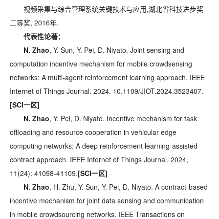
视频采集与综合管理系统关键技术与应用,湖北省科技进步奖
二等奖, 2016年.
代表性论著：
N. Zhao
, Y. Sun, Y. Pei, D. Niyato. Joint sensing and
computation incentive mechanism for mobile crowdsensing
networks: A multi-agent reinforcement learning approach. IEEE
Internet of Things Journal. 2024. 10.1109/JIOT.2024.3523407.
[SCI一区]
N. Zhao
, Y. Pei, D. Niyato. Incentive mechanism for task
offloading and resource cooperation in vehicular edge
computing networks: A deep reinforcement learning-assisted
contract approach. IEEE Internet of Things Journal. 2024,
11(24): 41098-41109.
[SCI一区]
N. Zhao
, H. Zhu, Y. Sun, Y. Pei, D. Niyato. A contract-based
incentive mechanism for joint data sensing and communication
in mobile crowdsourcing networks. IEEE Transactions on