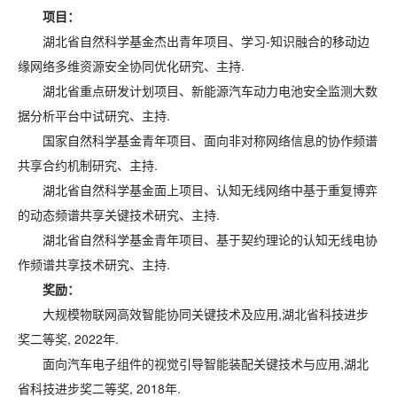
项目：
湖北省自然科学基金杰出青年项目、学习-知识融合的移动边
缘网络多维资源安全协同优化研究、主持.
湖北省重点研发计划项目、新能源汽车动力电池安全监测大数
据分析平台中试研究、主持.
国家自然科学基金青年项目、面向非对称网络信息的协作频谱
共享合约机制研究、主持.
湖北省自然科学基金面上项目、认知无线网络中基于重复博弈
的动态频谱共享关键技术研究、主持.
湖北省自然科学基金青年项目、基于契约理论的认知无线电协
作频谱共享技术研究、主持.
奖励：
大规模物联网高效智能协同关键技术及应用,湖北省科技进步
奖二等奖, 2022年.
面向汽车电子组件的视觉引导智能装配关键技术与应用,湖北
省科技进步奖二等奖, 2018年.