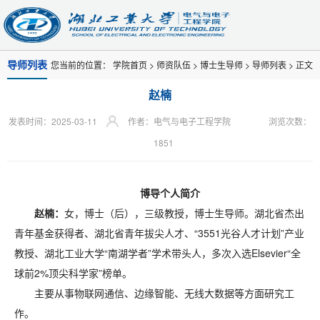
导师列表
您当前的位置：
学院首页
>
师资队伍
>
博士生导师
>
导师列表
> 正文
赵楠
发表时间：2025-03-11
作者：电气与电子工程学院
浏览次数：
1851
博导个人简介
赵楠：
女，博士（后），三级教授，博士生导师。湖北省杰出
青年基金获得者、湖北省青年拔尖人才、“3551光谷人才计划”产业
教授、湖北工业大学“南湖学者”学术带头人，多次入选Elsevier“全
球前2%顶尖科学家”榜单。
主要从事物联网通信、边缘智能、无线大数据等方面研究工
作。