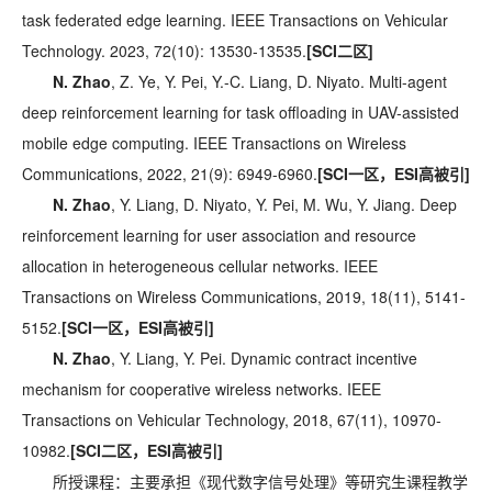
task federated edge learning. IEEE Transactions on Vehicular
Technology. 2023, 72(10): 13530-13535.
[SCI二区]
N. Zhao
, Z. Ye, Y. Pei, Y.-C. Liang, D. Niyato. Multi-agent
deep reinforcement learning for task offloading in UAV-assisted
mobile edge computing. IEEE Transactions on Wireless
Communications, 2022, 21(9): 6949-6960.
[SCI一区，ESI高被引]
N. Zhao
, Y. Liang, D. Niyato, Y. Pei, M. Wu, Y. Jiang. Deep
reinforcement learning for user association and resource
allocation in heterogeneous cellular networks. IEEE
Transactions on Wireless Communications, 2019, 18(11), 5141-
5152.
[SCI一区，ESI高被引]
N. Zhao
, Y. Liang, Y. Pei. Dynamic contract incentive
mechanism for cooperative wireless networks. IEEE
Transactions on Vehicular Technology, 2018, 67(11), 10970-
10982.
[SCI二区，ESI高被引]
所授课程：主要承担《现代数字信号处理》等研究生课程教学