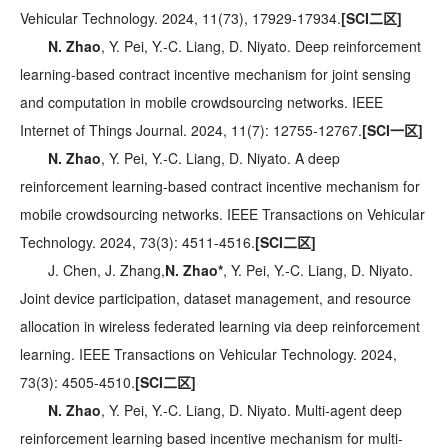
Vehicular Technology. 2024, 11(73), 17929-17934.
[SCI二区]
N. Zhao
, Y. Pei, Y.-C. Liang, D. Niyato. Deep reinforcement
learning-based contract incentive mechanism for joint sensing
and computation in mobile crowdsourcing networks. IEEE
Internet of Things Journal. 2024, 11(7): 12755-12767.
[SCI一区]
N. Zhao
, Y. Pei, Y.-C. Liang, D. Niyato. A deep
reinforcement learning-based contract incentive mechanism for
mobile crowdsourcing networks. IEEE Transactions on Vehicular
Technology. 2024, 73(3): 4511-4516.
[SCI二区]
J. Chen, J. Zhang,
N. Zhao*
, Y. Pei, Y.-C. Liang, D. Niyato.
Joint device participation, dataset management, and resource
allocation in wireless federated learning via deep reinforcement
learning. IEEE Transactions on Vehicular Technology. 2024,
73(3): 4505-4510.
[SCI二区]
N. Zhao
, Y. Pei, Y.-C. Liang, D. Niyato. Multi-agent deep
reinforcement learning based incentive mechanism for multi-